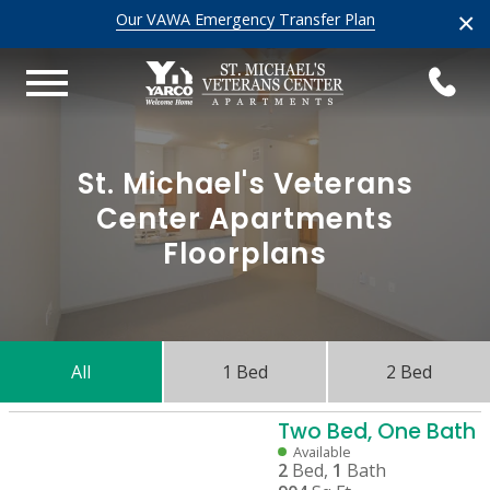
×
Our VAWA Emergency Transfer Plan
St. Michael's Veterans
Center Apartments
Floorplans
All
1 Bed
2 Bed
Two Bed, One Bath
Available
2
Bed,
1
Bath