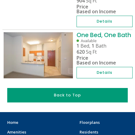
904
Sq Ft
Price
Based on Income
Details
One Bed, One Bath
Available
1
Bed,
1
Bath
620
Sq Ft
Price
Based on Income
Details
Back to Top
Home
Floorplans
Amenities
Residents